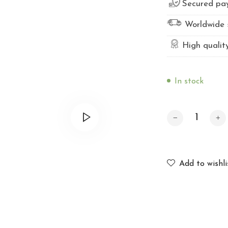
Secured pa
Worldwide 
High qualit
In stock
Professional twe
Add to wishli