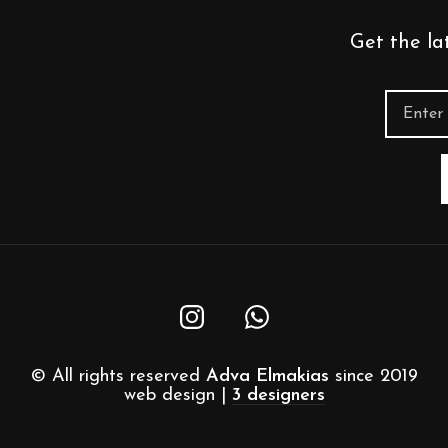
Get the la
© All rights reserved
Adva Elmakias
since 2019
web design |
3 designers