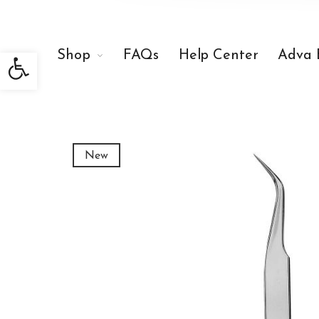
Open toolbar
Shop
FAQs
Help Center
Adva 
New