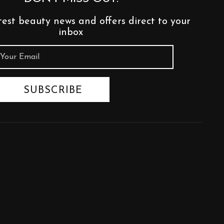
test beauty news and offers direct to your
inbox