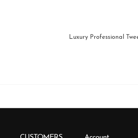
Luxury Professional Twee
CUSTOMERS
Account