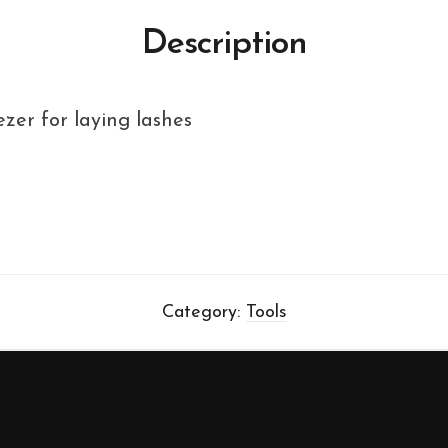
Description
zer for laying lashes
Category:
Tools