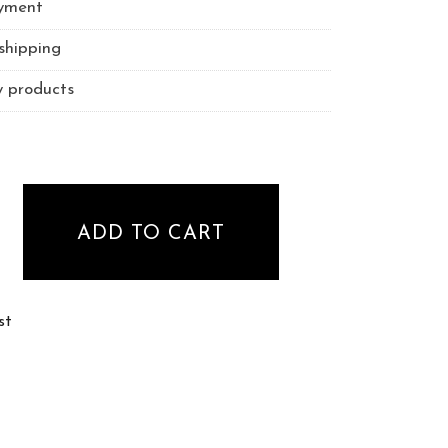
yment
shipping
y products
ezer - curved tweezer quantity
ADD TO CART
st