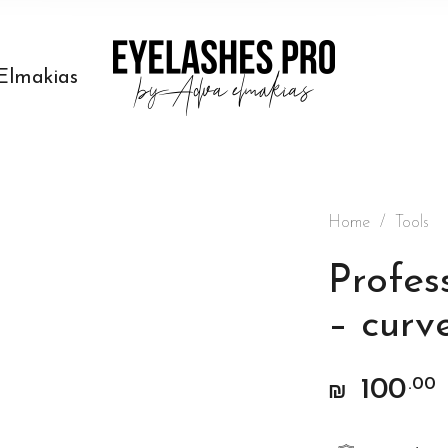
Elmakias
Home
/
Tools
Profes
– curv
100
.00
₪