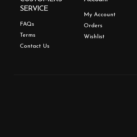
SERVICE
My Account
FAQs
Orders
Terms
Wishlist
Contact Us