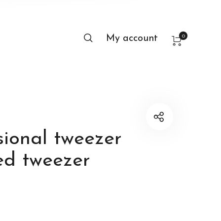
0
My account
sional tweezer
ed tweezer