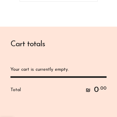
Cart totals
Your cart is currently empty.
0
.00
Total
₪