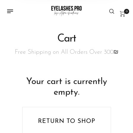
0
Cart
Free Shipping on All Orders Over 300₪
Your cart is currently
empty.
RETURN TO SHOP