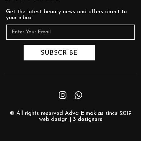
Get the latest beauty news and offers direct to
your inbox
© All rights reserved
Adva Elmakias
since 2019
web design |
3 designers