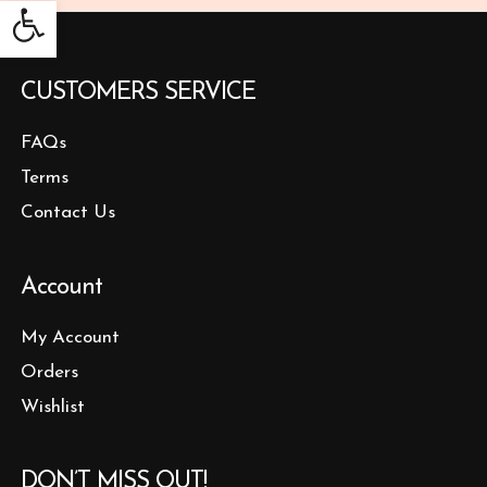
Open toolbar
CUSTOMERS SERVICE
FAQs
Terms
Contact Us
Account
My Account
Orders
Wishlist
DON’T MISS OUT!