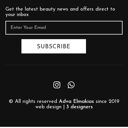
Get the latest beauty news and offers direct to
your inbox
© All rights reserved
Adva Elmakias
since 2019
web design |
3 designers