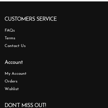
CUSTOMERS SERVICE
FAQs
Terms
Contact Us
Account
My Account
Orders
Wishlist
DON’T MISS OUT!