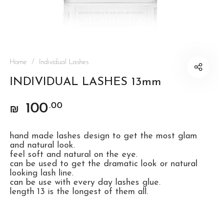
Home
/
Individual Lashes
INDIVIDUAL LASHES 13mm
100
.00
₪
hand made lashes design to get the most glam
and natural look.
feel soft and natural on the eye.
can be used to get the dramatic look or natural
looking lash line.
can be use with every day lashes glue.
length 13 is the longest of them all.