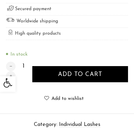
Secured payment
Worldwide shipping
High quality products
In stock
INDIVIDUAL LASHES 13mm quantity
ADD TO CART
Open toolbar
Add to wishlist
Category:
Individual Lashes