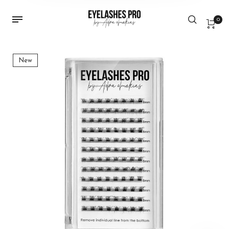
0
New