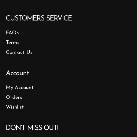
CUSTOMERS SERVICE
FAQs
Terms
Contact Us
Account
My Account
Orders
Wishlist
DON’T MISS OUT!