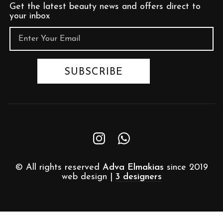
Get the latest beauty news and offers direct to
your inbox
© All rights reserved
Adva Elmakias
since 2019
web design |
3 designers