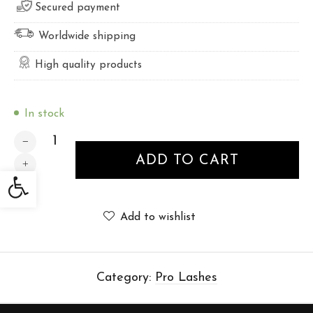
Secured payment
Worldwide shipping
High quality products
In stock
PRO LASHES 8mm - 12 lines quantity
ADD TO CART
Open toolbar
Add to wishlist
Category:
Pro Lashes