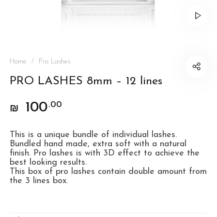
Home
/
Pro Lashes
PRO LASHES 8mm – 12 lines
100
.00
₪
This is a unique bundle of individual lashes.
Bundled hand made, extra soft with a natural
finish. Pro lashes is with 3D effect to achieve the
best looking results.
This box of pro lashes contain double amount from
the 3 lines box.